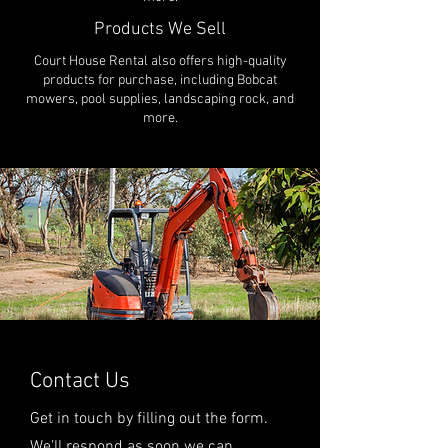
Products We Sell
Court House Rental also offers high-quality
products for purchase, including Bobcat
mowers, pool supplies, landscaping rock, and
more.
Contact Us
Get in touch by filling out the form.
We’ll respond as soon we can.