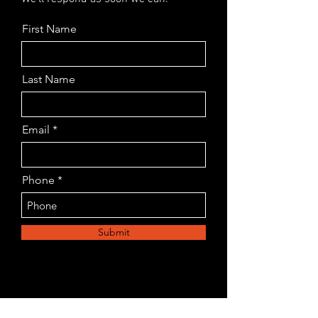
First Name
Last Name
Email
Phone
Submit