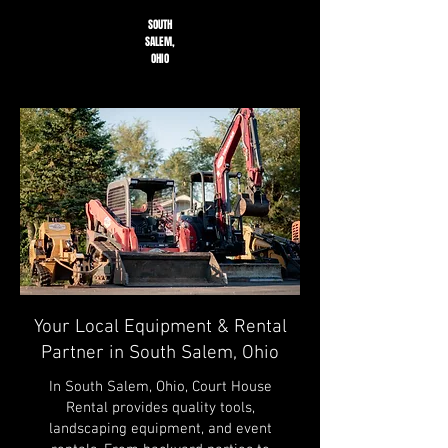
SOUTH
SALEM,
OHIO
Your Local Equipment & Rental
Partner in South Salem, Ohio
In South Salem, Ohio, Court House
Rental provides quality tools,
landscaping equipment, and event