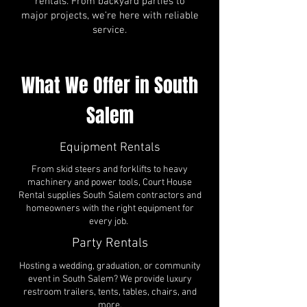
rentals. From backyard parties to
major projects, we’re here with reliable
service.
What We Offer in South
Salem
Equipment Rentals
From skid steers and forklifts to heavy
machinery and power tools, Court House
Rental supplies South Salem contractors and
homeowners with the right equipment for
every job.
Party Rentals
Hosting a wedding, graduation, or community
event in South Salem? We provide luxury
restroom trailers, tents, tables, chairs, and
more.