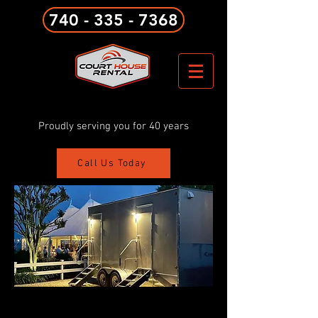
740 - 335 - 7368
Proudly serving you for 40 years
Call Us Today