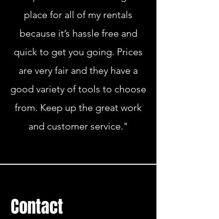
place for all of my rentals
because it’s hassle free and
quick to get you going. Prices
are very fair and they have a
good variety of tools to choose
from. Keep up the great work
and customer service."
Contact