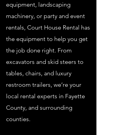
equipment, landscaping
machinery, or party and event
rentals, Court House Rental has
the equipment to help you get
the job done right. From
excavators and skid steers to
tables, chairs, and luxury
restroom trailers, we’re your
local rental experts in Fayette
County, and surrounding
counties.