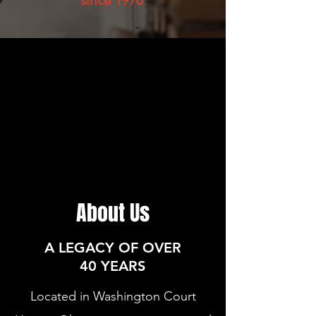
since 1970
About Us
A LEGACY OF OVER
40 YEARS
Located in Washington Court