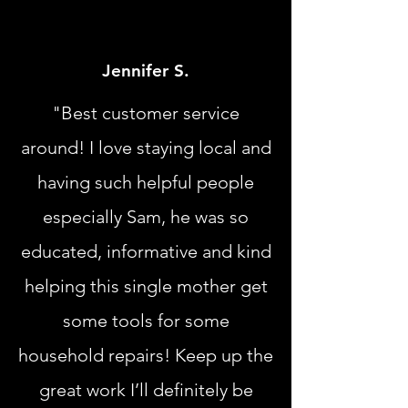
Jennifer S.
"Best customer service
around! I love staying local and
having such helpful people
especially Sam, he was so
educated, informative and kind
helping this single mother get
some tools for some
household repairs! Keep up the
great work I’ll definitely be