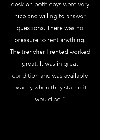
desk on both days were very
nice and willing to answer
questions. There was no
pressure to rent anything.
The trencher I rented worked
great. It was in great
condition and was available
exactly when they stated it
would be."