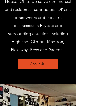
House, Ohio, we serve commercial
and residential contractors, DIYers,
homeowners and industrial
businesses in Fayette and
surrounding counties, including
Highland, Clinton, Madison,
Pickaway, Ross and Greene.
About Us