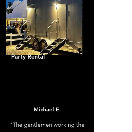
Party Rental
Michael E.
"The gentlemen working the