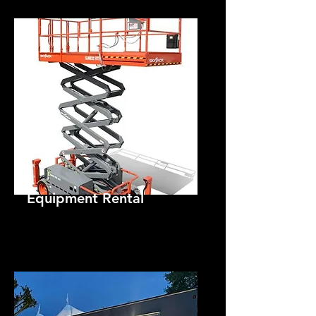
Equipment Rental