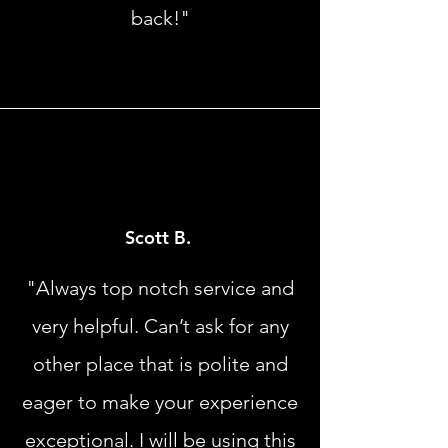
back!"
Scott B.
"Always top notch service and
very helpful. Can’t ask for any
other place that is polite and
eager to make your experience
exceptional. I will be using this