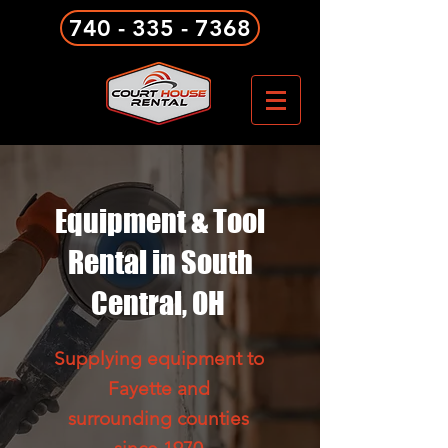
740 - 335 - 7368
Equipment & Tool
Rental in South
Central, OH
Supplying equipment to
Fayette and
surrounding counties