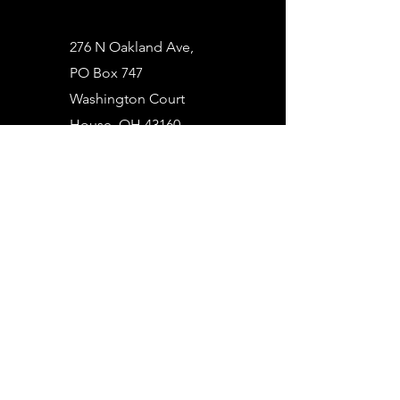
276 N Oakland Ave,
PO Box 747
Washington Court
House, OH 43160
(740) 335-7368
info@courthouserental.com
First Name