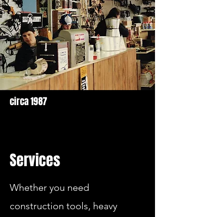
circa 1987
Services
Whether you need
construction tools, heavy